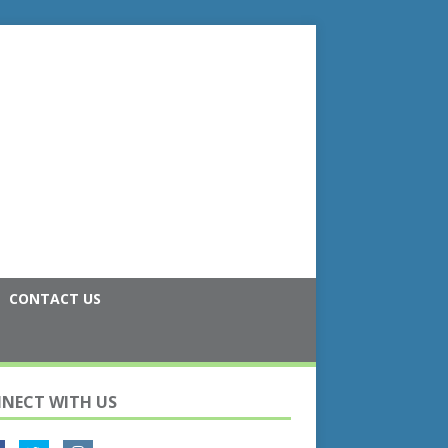
CONTACT US
NECT WITH US