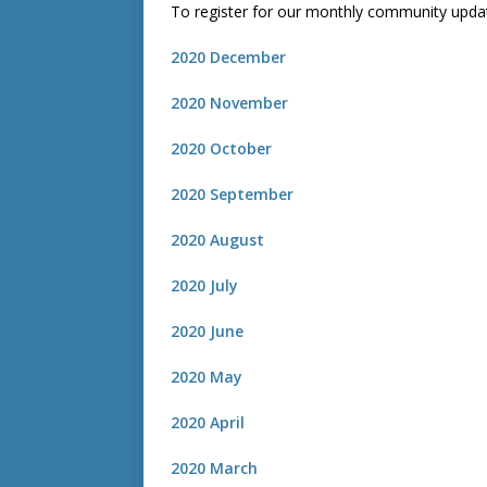
To register for our monthly community upda
2020 December
2020 November
2020 October
2020 September
2020 August
2020 July
2020 June
2020 May
2020 April
2020 March