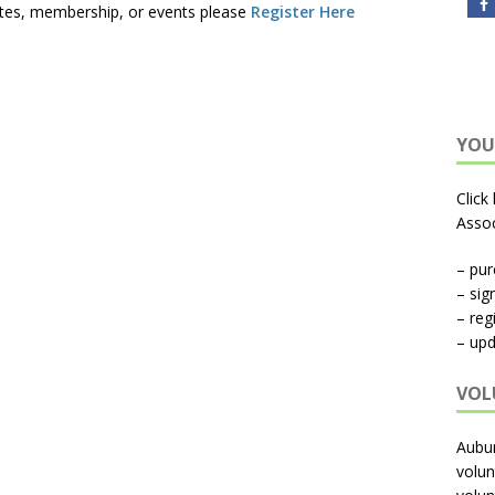
tes, membership, or events please
Register Here
YOU
Click
Assoc
– pu
– sig
– reg
– upd
VOL
Aubu
volun