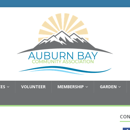
CES
VOLUNTEER
MEMBERSHIP
GARDEN
CON