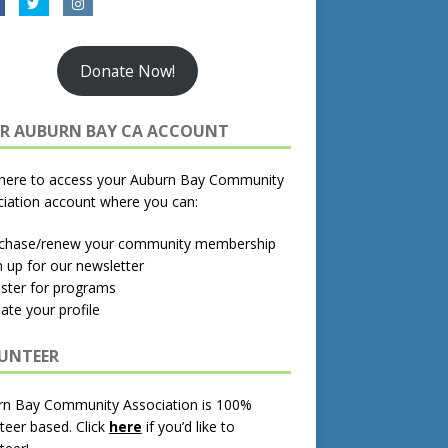
Donate Now!
R AUBURN BAY CA ACCOUNT
 here to access your Auburn Bay Community
iation account where you can:
rchase/renew your community membership
n up for our newsletter
ister for programs
ate your profile
UNTEER
rn Bay Community Association is 100%
teer based.
Click
here
if you’d like to