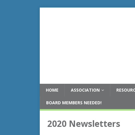
HOME
ASSOCIATION
RESOUR
BOARD MEMBERS NEEDED!
2020 Newsletters