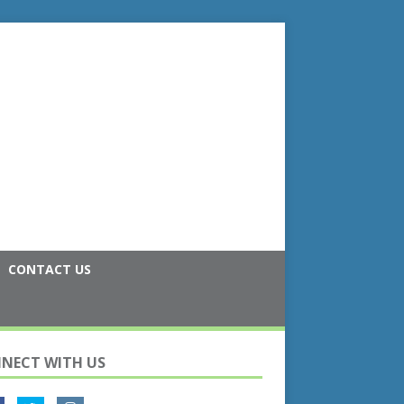
CONTACT US
NECT WITH US