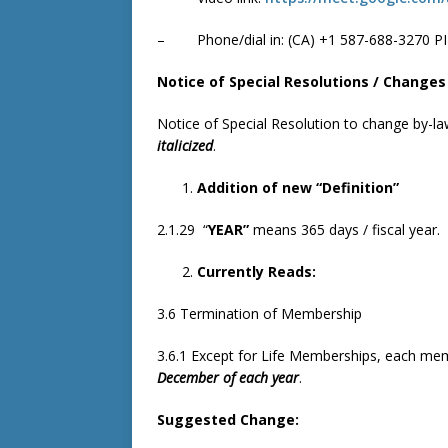
– Phone/dial in: ‪(CA) +1 587-688-3270 PI
Notice of Special Resolutions / Changes
Notice of Special Resolution to change by-l
italicized
.
Addition of new “Definition”
2.1.29 “
YEAR”
means 365 days / fiscal year.
Currently Reads:
3.6 Termination of Membership
3.6.1 Except for Life Memberships, each mem
December of each year
.
Suggested Change: