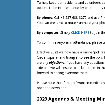
To help keep our residents and volunteers s
options to be in attendance: by phone or by
By phone:
Call +1 587-688-3270‬ and use PIN:
You can press *6 to mute / unmute your pho
By computer:
Simply
CLICK HERE
to join th
To confirm everyone in attendance, please u
Effective 2022 we now have a online “poll fea
(circle, square, and triangle) to see the polls 
are any
objections
. If you have any questions
side and we will ensure to include them in t
forward to seeing everyone there.
Please note that if the pdf won’t immediatel
open the download.
2023 Agendas & Meeting Mi