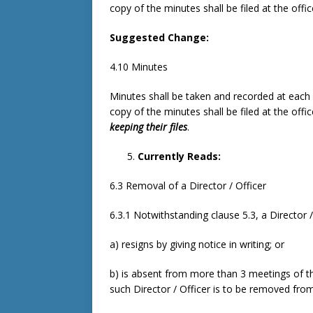
copy of the minutes shall be filed at the offi
Suggested Change:
4.10 Minutes
Minutes shall be taken and recorded at each
copy of the minutes shall be filed at the offi
keeping their files
.
Currently Reads:
6.3 Removal of a Director / Officer
6.3.1 Notwithstanding clause 5.3, a Director 
a) resigns by giving notice in writing; or
b) is absent from more than 3 meetings of th
such Director / Officer is to be removed fro