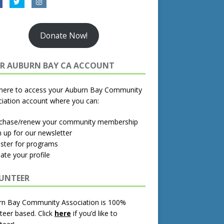
Donate Now!
R AUBURN BAY CA ACCOUNT
 here to access your Auburn Bay Community
iation account where you can:
rchase/renew your community membership
n up for our newsletter
ister for programs
ate your profile
UNTEER
rn Bay Community Association is 100%
teer based.
Click
here
if you’d like to