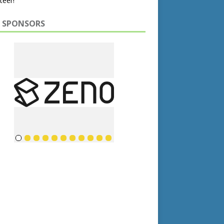
teer!
 SPONSORS