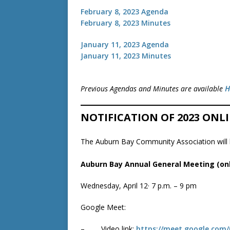
February 8, 2023 Agenda
February 8, 2023 Minutes
January 11, 2023 Agenda
January 11, 2023 Minutes
Previous Agendas and Minutes are available
H
NOTIFICATION OF 2023 ON
The Auburn Bay Community Association will b
Auburn Bay Annual General Meeting (onl
Wednesday, April 12· 7 p.m. – 9 pm
Google Meet:
– Video link:
https://meet.google.com