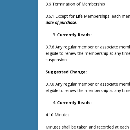
3.6 Termination of Membership
3.6.1 Except for Life Memberships, each mem
date of purchase
.
Currently Reads:
3.7.6 Any regular member or associate mem
eligible to renew the membership at any tim
suspension.
Suggested Change:
3.7.6 Any regular member or associate mem
eligible to renew the membership at any tim
Currently Reads:
4.10 Minutes
Minutes shall be taken and recorded at each