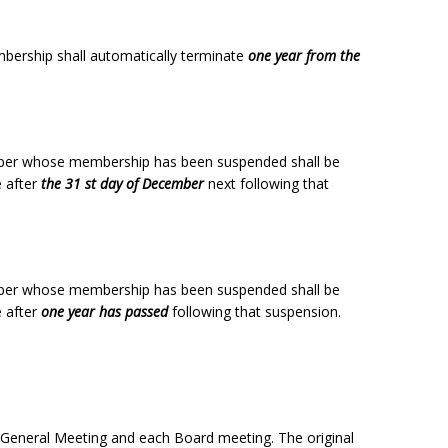
bership shall automatically terminate
one year from the
ber whose membership has been suspended shall be
e after
the 31 st day of December
next following that
ber whose membership has been suspended shall be
e after
one year has passed
following that suspension.
 General Meeting and each Board meeting. The original