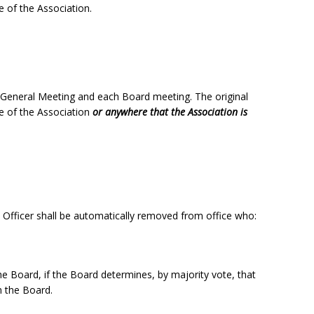
ce of the Association.
 General Meeting and each Board meeting. The original
ce of the Association
or anywhere that the Association is
/ Officer shall be automatically removed from office who:
e Board, if the Board determines, by majority vote, that
m the Board.