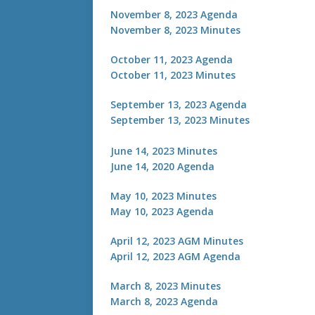
November 8, 2023 Agenda
November 8, 2023 Minutes
October 11, 2023 Agenda
October 11, 2023 Minutes
September 13, 2023 Agenda
September 13, 2023 Minutes
J
une 14, 2023 Minutes
June 14, 2020 Agenda
May 10, 2023 Minutes
May 10, 2023 Agenda
April 12, 2023 AGM Minutes
April 12, 2023 AGM Agenda
March 8, 2023 Minutes
March 8, 2023 Agenda