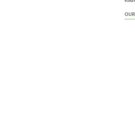
volun
OUR