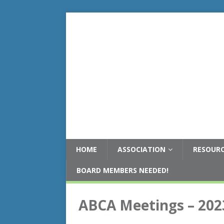
HOME
ASSOCIATION
RESOUR
BOARD MEMBERS NEEDED!
ABCA Meetings – 202