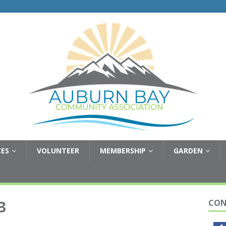
CES
VOLUNTEER
MEMBERSHIP
GARDEN
3
CON