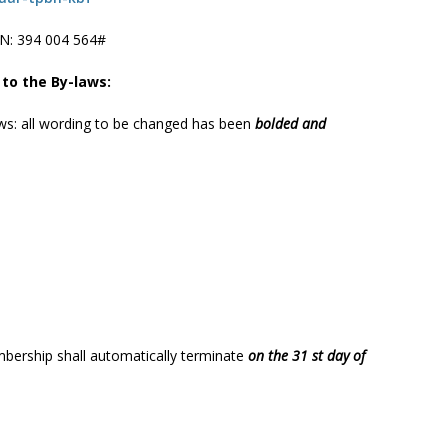
N: ‪394 004 564#
 to the By-laws:
aws: all wording to be changed has been
bolded and
bership shall automatically terminate
on the 31 st day of