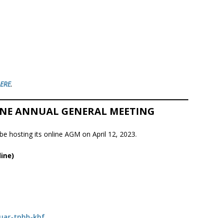
ERE
.
LINE ANNUAL GENERAL MEETING
e hosting its online AGM on April 12, 2023.
ine)
/uar-tpbh-kbf