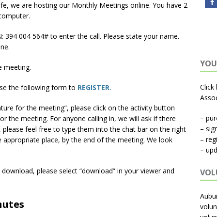
afe, we are hosting our Monthly Meetings online. You have 2
 computer.
 ‪394 004 564‬# to enter the call. Please state your name.
ne.
YOU
e meeting.
Click
se the following form to
REGISTER
.
Assoc
ture for the meeting”, please click on the activity button
– pu
for the meeting. For anyone calling in, we will ask if there
– sig
, please feel free to type them into the chat bar on the right
– reg
he appropriate place, by the end of the meeting. We look
– upd
y download, please select “download” in your viewer and
VOL
Aubu
nutes
volun