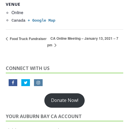
VENUE
Online
Canada
+ Google Map
CA Online Meeting – January 13, 2021 – 7
Food Truck Fundraiser
pm
CONNECT WITH US
Donate Now!
YOUR AUBURN BAY CA ACCOUNT