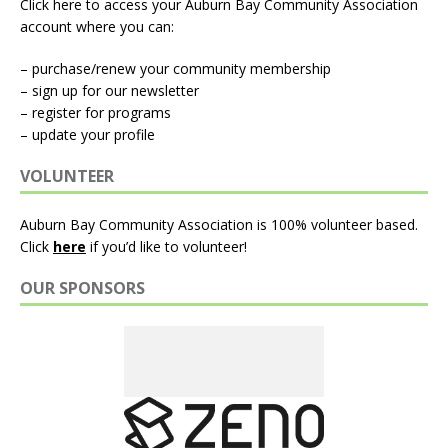
Click here to access your Auburn Bay Community Association
account where you can:
– purchase/renew your community membership
– sign up for our newsletter
– register for programs
– update your profile
VOLUNTEER
Auburn Bay Community Association is 100% volunteer based.
Click
here
if you’d like to volunteer!
OUR SPONSORS