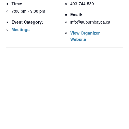
Time:
403-744-5301
7:00 pm - 9:00 pm
Email:
Event Category:
info@auburnbayca.ca
Meetings
View Organizer
Website