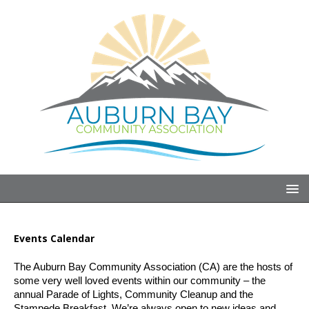
Events Calendar
The Auburn Bay Community Association (CA) are the hosts of 
some very well loved events within our community – the 
annual Parade of Lights, Community Cleanup and the 
Stampede Breakfast. We’re always open to new ideas and 