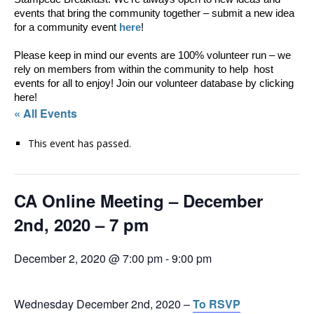
events that bring the community together – submit a new idea 
for a community event 
here
!
Please keep in mind our events are 100% volunteer run – we 
rely on members from within the community to help  host 
events for all to enjoy! Join our volunteer database by clicking 
here! 
« All Events
This event has passed.
CA Online Meeting – December
2nd, 2020 – 7 pm
December 2, 2020 @ 7:00 pm
-
9:00 pm
Wednesday December 2nd, 2020 –
To RSVP