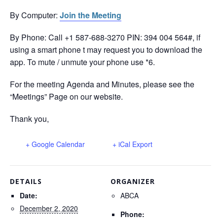
By Computer:
Join the Meeting
By Phone: Call +1 587-688-3270‬ PIN: ‪394 004 564‬#, if
using a smart phone t may request you to download the
app. To mute / unmute your phone use *6.
For the meeting Agenda and Minutes, please see the
“Meetings” Page on our website.
Thank you,
+ Google Calendar
+ iCal Export
DETAILS
ORGANIZER
Date:
ABCA
December 2, 2020
Phone: