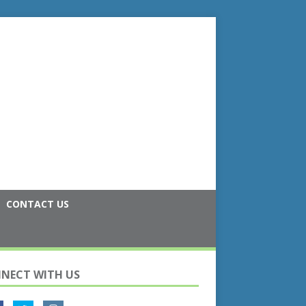
CONTACT US
NECT WITH US