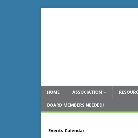
HOME
ASSOCIATION
RESOUR
BOARD MEMBERS NEEDED!
Events Calendar