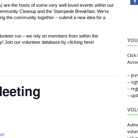
re the hosts of some very well loved events within our 
ommunity Cleanup and the Stampede Breakfast. We’re 
ng the community together – submit a new idea for a 
unteer run – we rely on members from within the 
YOU
y! Join our volunteer database by clicking here! 
Click
Assoc
– pu
– sig
eeting
– reg
– upd
VOL
Aubu
volun
ort