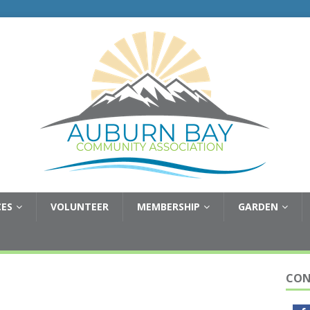
CES
VOLUNTEER
MEMBERSHIP
GARDEN
CON