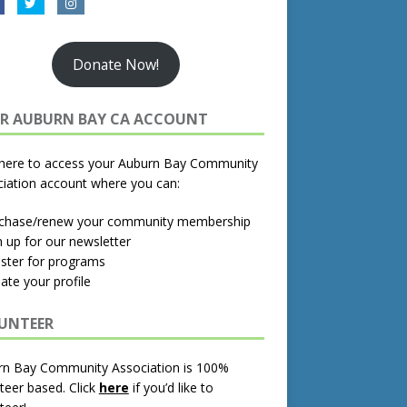
Donate Now!
R AUBURN BAY CA ACCOUNT
 here to access your Auburn Bay Community
iation account where you can:
rchase/renew your community membership
n up for our newsletter
ister for programs
ate your profile
UNTEER
rn Bay Community Association is 100%
teer based.
Click
here
if you’d like to