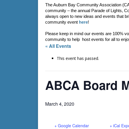
The Auburn Bay Community Association (CA) a
community – the annual Parade of Lights, C
always open to new ideas and events that bri
community event 
here
!
Please keep in mind our events are 100% vol
community to help  host events for all to enjo
« All Events
This event has passed.
ABCA Board M
March 4, 2020
+ Google Calendar
+ iCal Exp